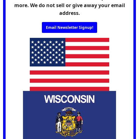
more. We do not sell or give away your email
address.
Email Newsletter Signup!