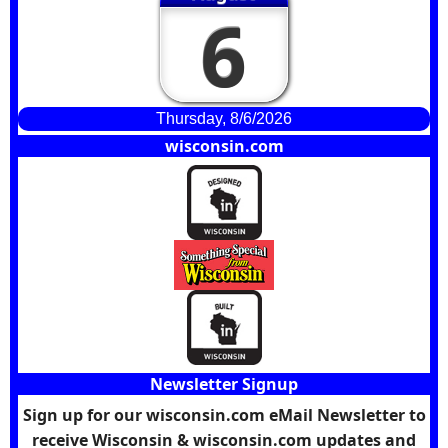
6
Thursday, 8/6/2026
wisconsin.com
Newsletter Signup
Sign up for our wisconsin.com eMail Newsletter to
receive Wisconsin & wisconsin.com updates and