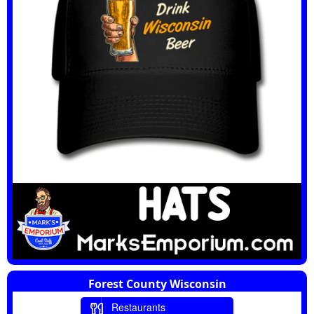
Forest County Wisconsin
Restaurants