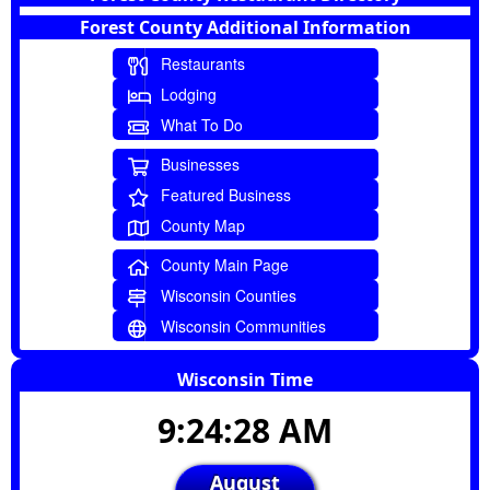
Forest County Additional Information
Restaurants
Lodging
What To Do
Businesses
Featured Business
County Map
County Main Page
Wisconsin Counties
Wisconsin Communities
Wisconsin Time
9:24:29 AM
August