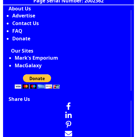
Page Serial Number: 2002362
About Us
Advertise
Contact Us
FAQ
Donate
Our Sites
Mark's Emporium
MacGalaxy
Share Us