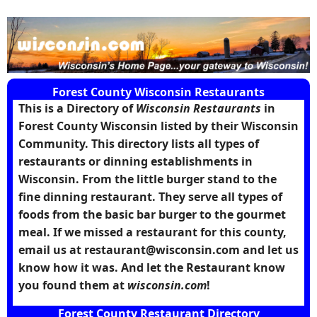
Forest County Wisconsin Restaurants
This is a Directory of
Wisconsin Restaurants
in
Forest County Wisconsin
listed by their Wisconsin
Community. This directory lists all types of
restaurants or dinning establishments in
Wisconsin. From the little burger stand to the
fine dinning restaurant. They serve all types of
foods from the basic bar burger to the gourmet
meal. If we missed a restaurant for this county,
email us at restaurant@wisconsin.com and let us
know how it was. And let the Restaurant know
you found them at
wisconsin.com
!
Forest County Restaurant Directory