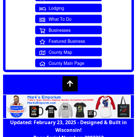
Lodging
What To Do
Businesses
Featured Business
County Map
County Main Page
Updated: February 23, 2025 - Designed & Built in
Wisconsin!