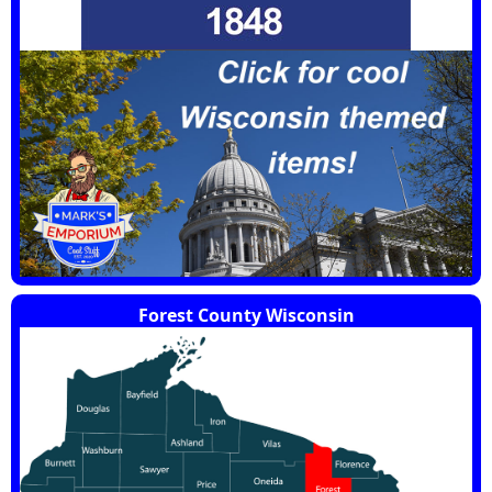
Forest County Wisconsin