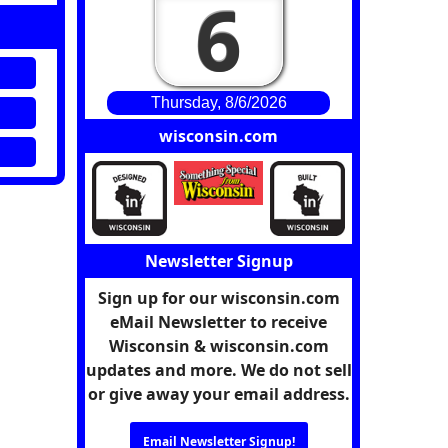
6
Thursday, 8/6/2026
wisconsin.com
Newsletter Signup
Sign up for our wisconsin.com
eMail Newsletter to receive
Wisconsin & wisconsin.com
updates and more. We do not sell
or give away your email address.
Email Newsletter Signup!