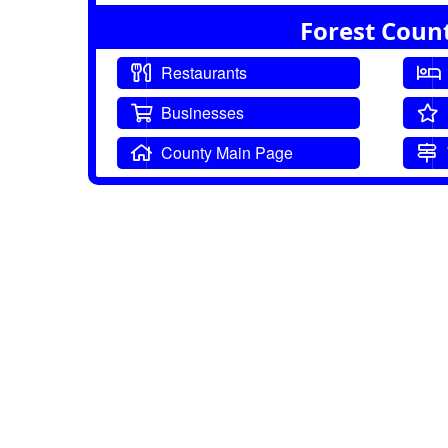
Forest Coun
Restaurants
Businesses
County Main Page