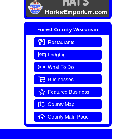
Forest County Wisconsin
Restaurants
Lodging
What To Do
Businesses
Featured Business
County Map
County Main Page