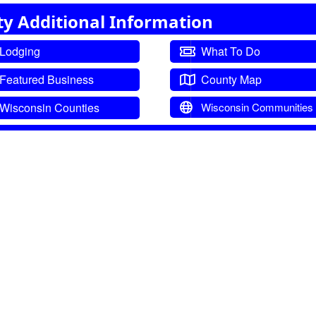
ty Additional Information
Lodging
What To Do
Featured Business
County Map
Wisconsin Counties
Wisconsin Communities