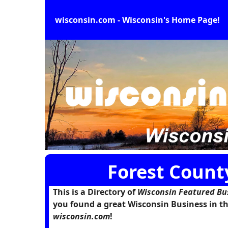
wisconsin.com - Wisconsin's Home Page!
Forest Count
This is a Directory of
Wisconsin Featured Bu
you found a great Wisconsin Business in th
wisconsin.com
!