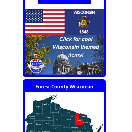
Forest County Wisconsin