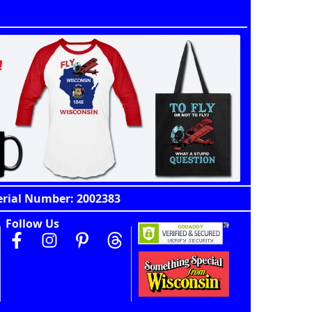
erial Number: 2002383
Follow Us