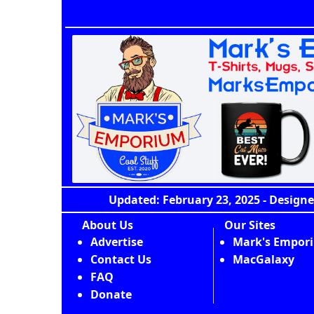
Updated: February 23, 2025 - Designe
About Us
Our Sites
Advertise
Mark's Empor
Contact Us
MacGalaxy
FAQ
Donate