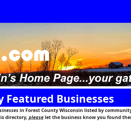
y Featured Businesses
sinesses
in
Forest County Wisconsin
listed by community.
is directory,
please
let the business know you found the