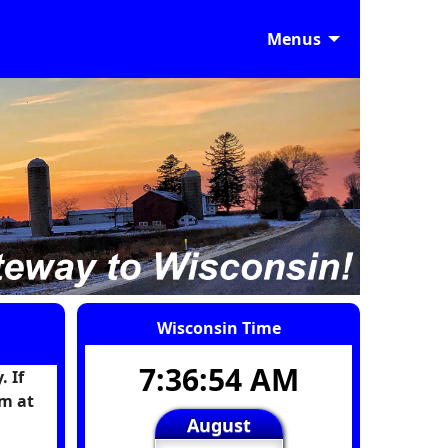
Menus
Wisconsin Time
7:36:55 AM
 If
m at
August