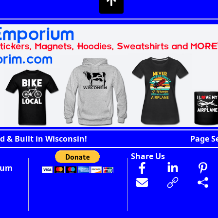
d & Built in Wisconsin!
Page S
Share Us
ium