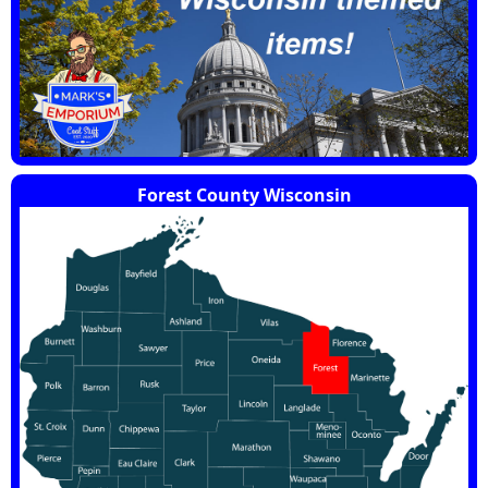
Forest County Wisconsin