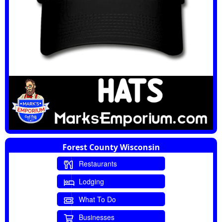
Forest County Wisconsin
Restaurants
Lodging
What To Do
Businesses