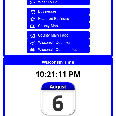
What To Do
Businesses
Featured Business
County Map
County Main Page
Wisconsin Counties
Wisconsin Communities
Wisconsin Time
10:21:11 PM
August
6