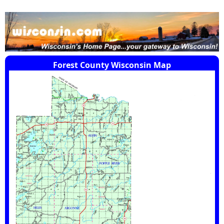
Forest County Wisconsin Map