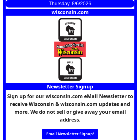
Thursday, 8/6/2026
wisconsin.com
Newsletter Signup
Sign up for our wisconsin.com eMail Newsletter to
receive Wisconsin & wisconsin.com updates and
more. We do not sell or give away your email
address.
Email Newsletter Signup!