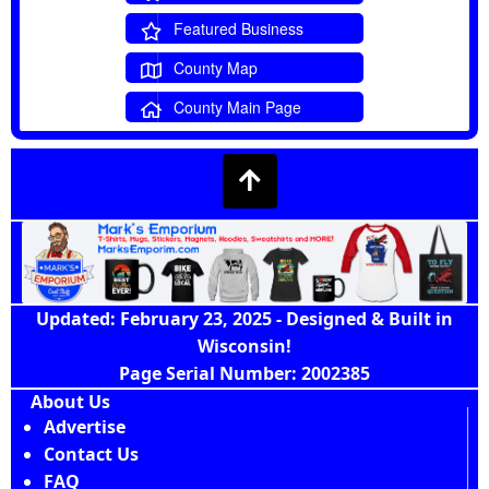
Featured Business
County Map
County Main Page
Updated: February 23, 2025 - Designed & Built in
Wisconsin!
Page Serial Number: 2002385
About Us
Advertise
Contact Us
FAQ