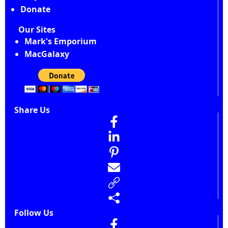
Donate
Our Sites
Mark's Emporium
MacGalaxy
Share Us
Follow Us