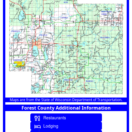
Maps are from the State of Wisconsin Department of Transportation.
Forest County Additional Information
Restaurants
Lodging