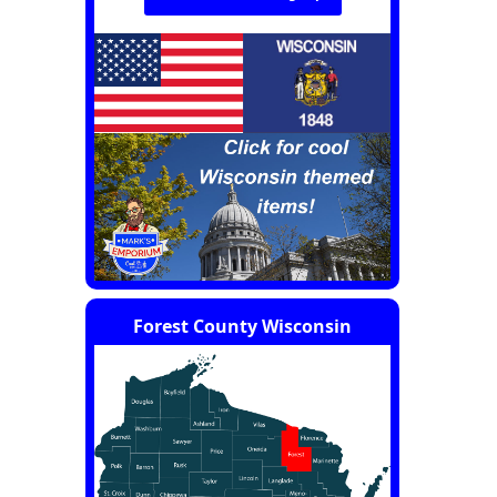
Forest County Wisconsin