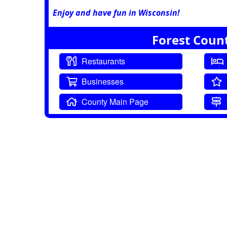
Enjoy and have fun in Wisconsin!
Forest Coun
Restaurants
Businesses
County Main Page