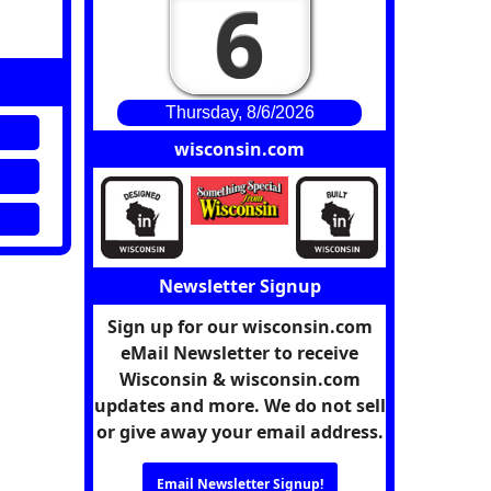
6
Thursday, 8/6/2026
wisconsin.com
Newsletter Signup
Sign up for our wisconsin.com
eMail Newsletter to receive
Wisconsin & wisconsin.com
updates and more. We do not sell
or give away your email address.
Email Newsletter Signup!