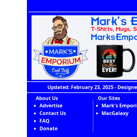
Updated: February 23, 2025 - Designe
About Us
Our Sites
Advertise
Mark's Empor
Contact Us
MacGalaxy
FAQ
Donate