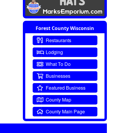
Forest County Wisconsin
Restaurants
Lodging
What To Do
Businesses
Featured Business
County Map
County Main Page