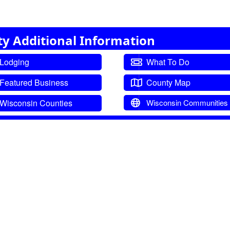
ty Additional Information
Lodging
What To Do
Featured Business
County Map
Wisconsin Counties
Wisconsin Communities