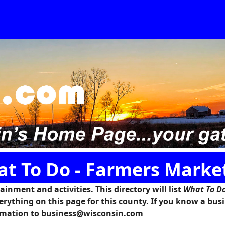
at To Do - Farmers Marke
inment and activities. This directory will list
What To Do
erything on this page for this county. If you know a bus
formation to business@wisconsin.com