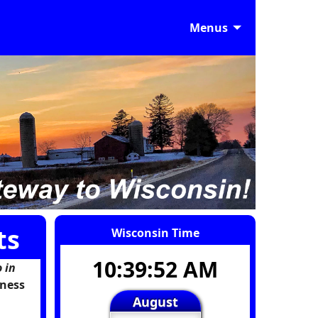
Menus
ts
Wisconsin Time
10:39:53 AM
 in
iness
August