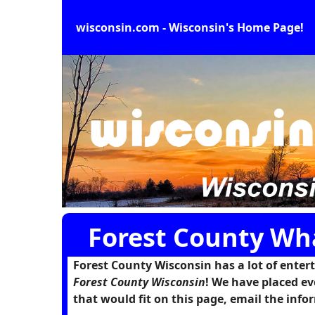
wisconsin.com - Wisconsin's Home Page!
Forest County Wh
Forest County Wisconsin has a lot of enterta
Forest County Wisconsin
! We have placed ev
that would fit on this page, email the in