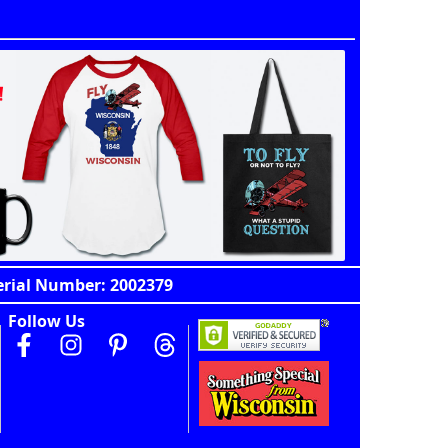
erial Number: 2002379
Follow Us