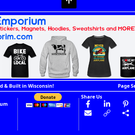
d & Built in Wisconsin!
Page S
Share Us
ium