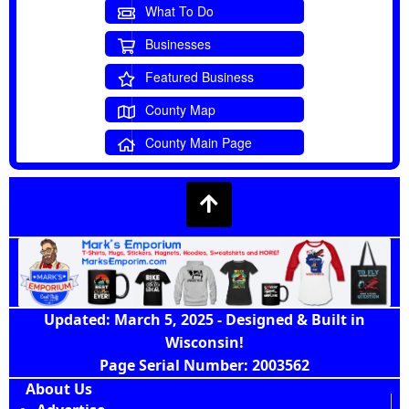
What To Do
Businesses
Featured Business
County Map
County Main Page
Updated: March 5, 2025 - Designed & Built in
Wisconsin!
Page Serial Number: 2003562
About Us