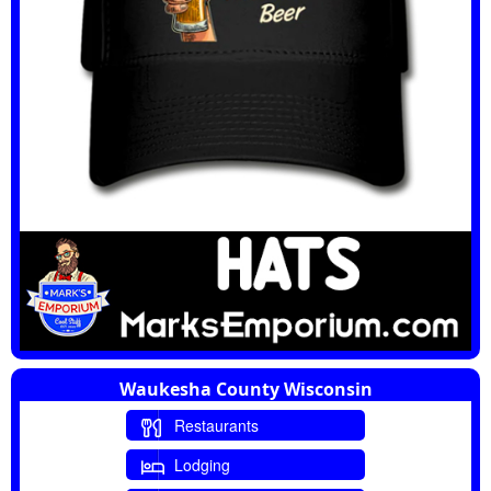
Waukesha County Wisconsin
Restaurants
Lodging