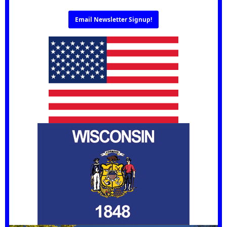
Email Newsletter Signup!