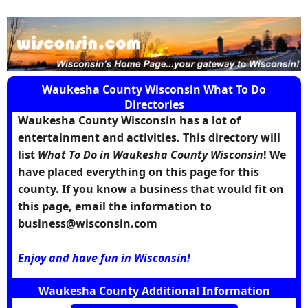
Waukesha County Wisconsin What To Do
Directories
Waukesha County Wisconsin has a lot of
entertainment and activities. This directory will
list
What To Do in Waukesha County Wisconsin
! We
have placed everything on this page for this
county. If you know a business that would fit on
this page, email the information to
business@wisconsin.com
Enjoy and have fun in Wisconsin!
Waukesha County Additional Information