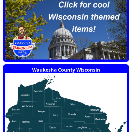
Waukesha County Wisconsin