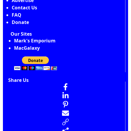
Advertise
Contact Us
FAQ
Donate
Our Sites
Mark's Emporium
MacGalaxy
Share Us