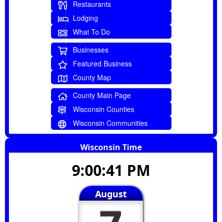
Restaurants
Lodging
What To Do
Businesses
Featured Business
County Map
County Main Page
Wisconsin Counties
Wisconsin Communities
Wisconsin Time
9:00:41 PM
August