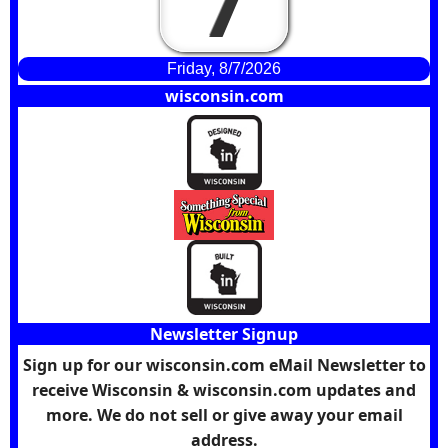
7
Friday, 8/7/2026
wisconsin.com
Newsletter Signup
Sign up for our wisconsin.com eMail Newsletter to
receive Wisconsin & wisconsin.com updates and
more. We do not sell or give away your email
address.