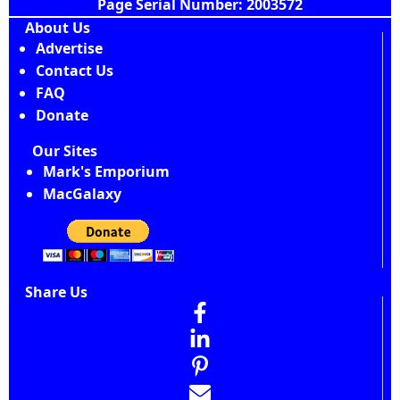
Page Serial Number: 2003572
About Us
Advertise
Contact Us
FAQ
Donate
Our Sites
Mark's Emporium
MacGalaxy
Share Us