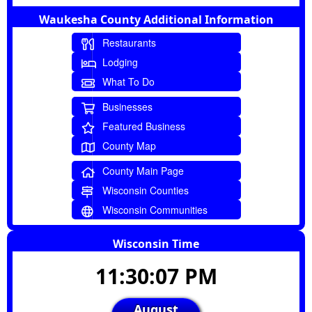
Waukesha County Additional Information
Restaurants
Lodging
What To Do
Businesses
Featured Business
County Map
County Main Page
Wisconsin Counties
Wisconsin Communities
Wisconsin Time
11:30:07 PM
August