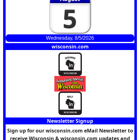
5
Wednesday, 8/5/2026
wisconsin.com
Newsletter Signup
Sign up for our wisconsin.com eMail Newsletter to
receive Wisconsin & wisconsin.com updates and