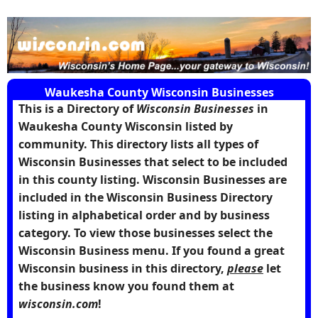
Waukesha County Wisconsin Businesses
This is a Directory of
Wisconsin Businesses
in
Waukesha County Wisconsin
listed by
community. This directory lists all types of
Wisconsin Businesses that select to be included
in this county listing. Wisconsin Businesses are
included in the Wisconsin Business Directory
listing in alphabetical order and by business
category. To view those businesses select the
Wisconsin Business menu. If you found a great
Wisconsin business in this directory,
please
let
the business know you found them at
wisconsin.com
!