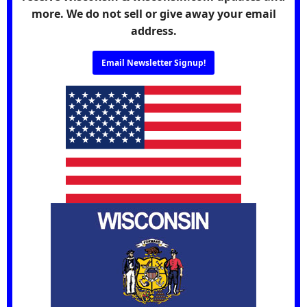
more. We do not sell or give away your email
address.
Email Newsletter Signup!