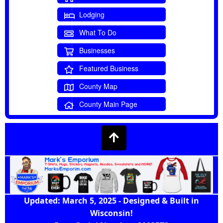
Lodging
What To Do
Businesses
Featured Business
County Map
County Main Page
Updated: March 5, 2025 - Designed & Built in
Wisconsin!