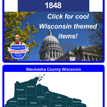
Waukesha County Wisconsin