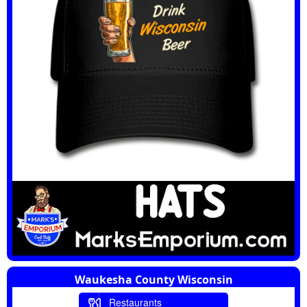
Waukesha County Wisconsin
Restaurants