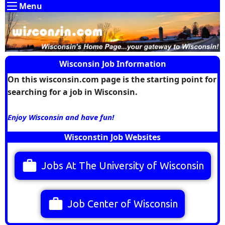
Menu
Wisconsin Job Information
On this wisconsin.com page is the starting point for
searching for a job in Wisconsin.
Enjoy Wisconsin and have fun!
Wisconstin Job Websites
work
Jobs At The University of Wisconsin
work
Job Center of Wisconsin