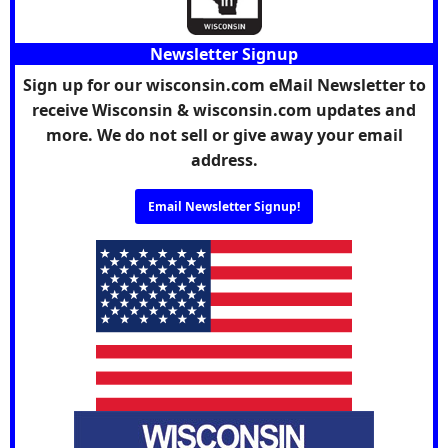
Newsletter Signup
Sign up for our wisconsin.com eMail Newsletter to
receive Wisconsin & wisconsin.com updates and
more. We do not sell or give away your email
address.
Email Newsletter Signup!