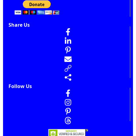
Share Us
Follow Us