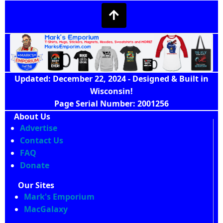
Updated: December 22, 2024 - Designed & Built in
Wisconsin!
Page Serial Number: 2001256
About Us
Advertise
Contact Us
FAQ
Donate
Our Sites
Mark's Emporium
MacGalaxy