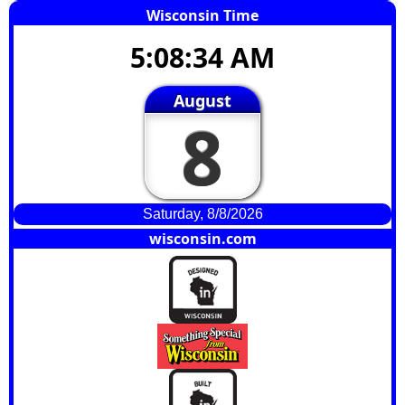
Wisconsin Time
5:08:35 AM
August
8
Saturday, 8/8/2026
wisconsin.com