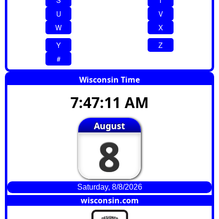
S
T
U
V
W
X
Y
Z
#
Wisconsin Time
7:47:12 AM
August
8
Saturday, 8/8/2026
wisconsin.com