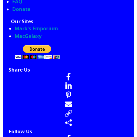
FAQ
Donate
Our Sites
Mark's Emporium
MacGalaxy
Share Us
Follow Us