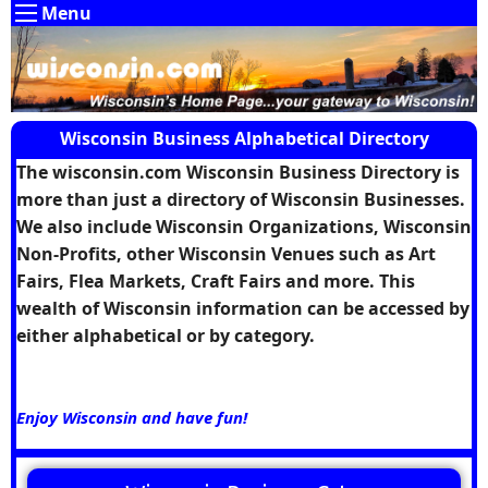
Menu
Wisconsin Business Alphabetical Directory
The wisconsin.com Wisconsin Business Directory is
more than just a directory of Wisconsin Businesses.
We also include Wisconsin Organizations, Wisconsin
Non-Profits, other Wisconsin Venues such as Art
Fairs, Flea Markets, Craft Fairs and more. This
wealth of Wisconsin information can be accessed by
either alphabetical or by category.
Enjoy Wisconsin and have fun!