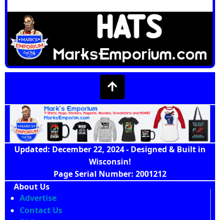
Updated: December 22, 2024 - Designed & Built in
Wisconsin!
Page Serial Number: 2001212
About Us
Advertise
Contact Us