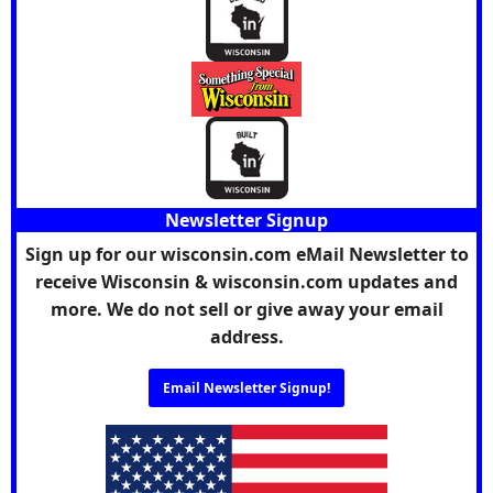
Newsletter Signup
Sign up for our wisconsin.com eMail Newsletter to
receive Wisconsin & wisconsin.com updates and
more. We do not sell or give away your email
address.
Email Newsletter Signup!