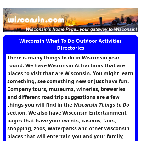
Wisconsin What To Do Outdoor Activities
Directories
There is many things to do in Wisconsin year
round. We have Wisconsin Attractions that are
places to visit that are Wisconsin. You might learn
something, see something new or just have fun.
Company tours, museums, wineries, breweries
and different road trip suggestions are a few
things you will find in the
Wisconsin Things to Do
section. We also have Wisconsin Entertainment
pages that have your events, casinos, fairs,
shopping, zoos, waterparks and other Wisconsin
places that will entertain you and your family,