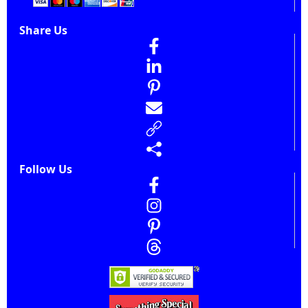
Share Us
Follow Us