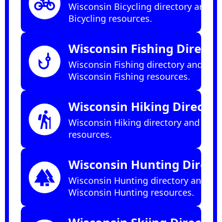
pedal_bike
Wisconsin Bicycling directory and
Bicycling resources.
Wisconsin Fishing Directo
phishing
Wisconsin Fishing directory and
Wisconsin Fishing resources.
Wisconsin Hiking Director
hiking
Wisconsin Hiking directory and Hiki
resources.
Wisconsin Hunting Direct
forest
Wisconsin Hunting directory and
Wisconsin Hunting resources.