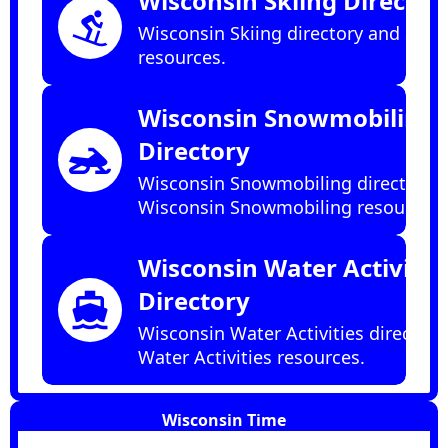
Wisconsin Skiing Director
downhill_skiing
Wisconsin Skiing directory and Skii
resources.
Wisconsin Snowmobiling
Directory
snowmobile
Wisconsin Snowmobiling directory 
Wisconsin Snowmobiling resources.
Wisconsin Water Activitie
Directory
directions_boat
Wisconsin Water Activities directory
Water Activities resources.
Wisconsin Time