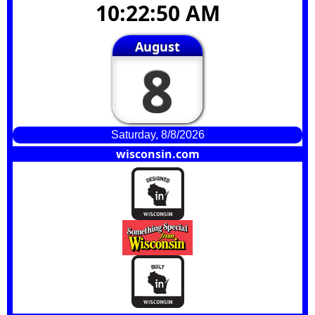
10:22:50 AM
August
8
Saturday, 8/8/2026
wisconsin.com