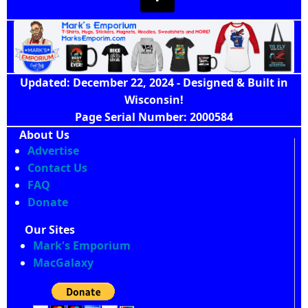
Updated: December 22, 2024 - Designed & Built in
Wisconsin!
Page Serial Number: 2000584
About Us
Advertise
Contact Us
FAQ
Donate
Our Sites
Mark's Emporium
MacGalaxy