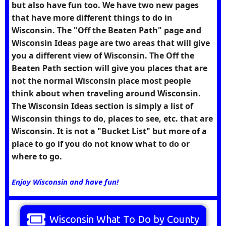
but also have fun too. We have two new pages
that have more different things to do in
Wisconsin. The "Off the Beaten Path" page and
Wisconsin Ideas page are two areas that will give
you a different view of Wisconsin. The Off the
Beaten Path section will give you places that are
not the normal Wisconsin place most people
think about when traveling around Wisconsin.
The Wisconsin Ideas section is simply a list of
Wisconsin things to do, places to see, etc. that are
Wisconsin. It is not a "Bucket List" but more of a
place to go if you do not know what to do or
where to go.
Enjoy Wisconsin and have fun!
Wisconsin What To Do by County