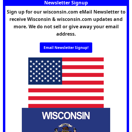
Newsletter Signup
Sign up for our wisconsin.com eMail Newsletter to
receive Wisconsin & wisconsin.com updates and
more. We do not sell or give away your email
address.
Email Newsletter Signup!