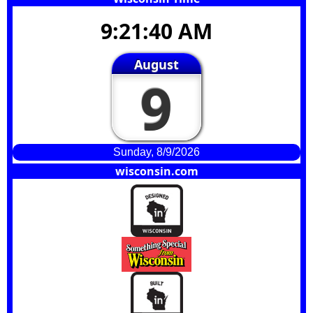
9:21:41 AM
August
9
Sunday, 8/9/2026
wisconsin.com