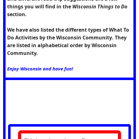
things you will find in the
Wisconsin Things to Do
section.
We have also listed the different types of What To
Do Activities by the
Wisconsin Community
. They
are listed in alphabetical order by Wisconsin
Community.
Enjoy Wisconsin and have fun!
Future Feature