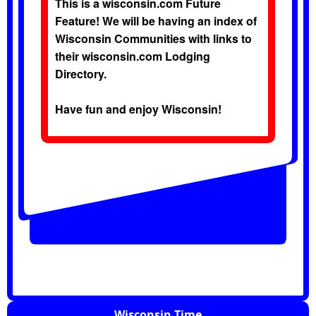
This is a wisconsin.com Future
Feature! We will be having an index of
Wisconsin Communities with links to
their wisconsin.com Lodging
Directory.
Have fun and enjoy Wisconsin!
Wisconsin Time