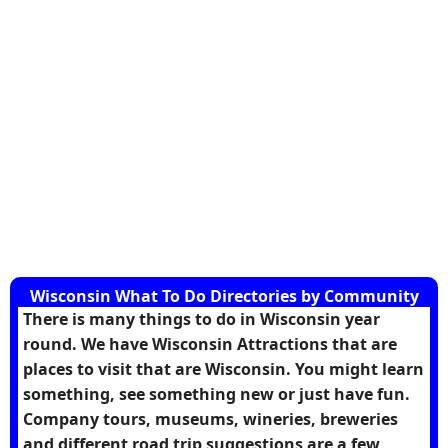
Wisconsin What To Do Directories by Community
There is many things to do in Wisconsin year
round. We have Wisconsin Attractions that are
places to visit that are Wisconsin. You might learn
something, see something new or just have fun.
Company tours, museums, wineries, breweries
and different road trip suggestions are a few