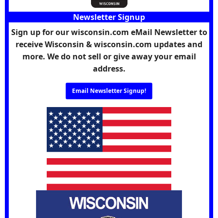
Newsletter Signup
Sign up for our wisconsin.com eMail Newsletter to
receive Wisconsin & wisconsin.com updates and
more. We do not sell or give away your email
address.
Email Newsletter Signup!