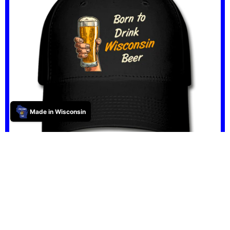
Made in Wisconsin