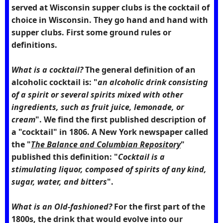
served at Wisconsin supper clubs is the cocktail of
choice in Wisconsin. They go hand and hand with
supper clubs. First some ground rules or
definitions.
What is a cocktail?
The general definition of an
alcoholic cocktail is: "
an alcoholic drink consisting
of a spirit or several spirits mixed with other
ingredients, such as fruit juice, lemonade, or
cream
". We find the first published description of
a "cocktail" in 1806. A New York newspaper called
the "
The Balance and Columbian Repository
"
published this definition: "
Cocktail is a
stimulating liquor, composed of spirits of any kind,
sugar, water, and bitters
".
What is an Old-fashioned?
For the first part of the
1800s, the drink that would evolve into our