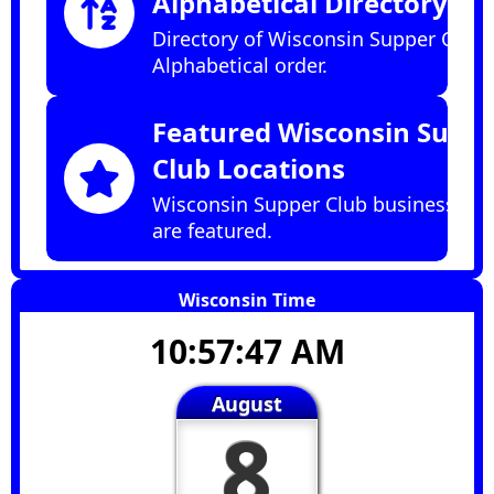
Alphabetical Directory
Directory of Wisconsin Supper Clubs
Alphabetical order.
Featured Wisconsin Supp
Club Locations
Wisconsin Supper Club businesses t
are featured.
Wisconsin Time
10:57:48 AM
August
8