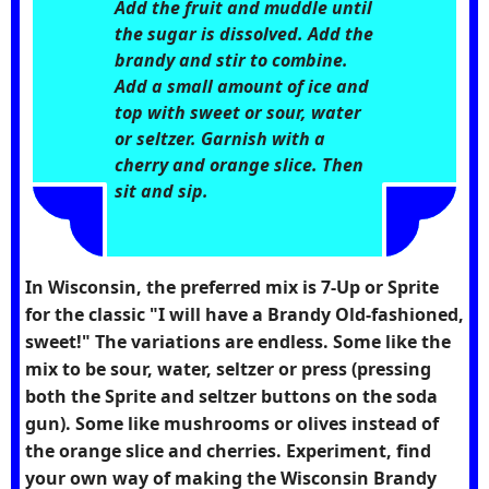
Add the fruit and muddle until
the sugar is dissolved. Add the
brandy and stir to combine.
Add a small amount of ice and
top with sweet or sour, water
or seltzer. Garnish with a
cherry and orange slice. Then
sit and sip.
In Wisconsin, the preferred mix is 7-Up or Sprite
for the classic "I will have a Brandy Old-fashioned,
sweet!" The variations are endless. Some like the
mix to be sour, water, seltzer or press (pressing
both the Sprite and seltzer buttons on the soda
gun). Some like mushrooms or olives instead of
the orange slice and cherries. Experiment, find
your own way of making the Wisconsin Brandy