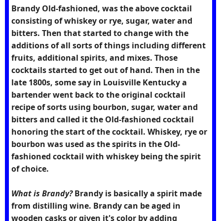
Brandy Old-fashioned, was the above cocktail
consisting of whiskey or rye, sugar, water and
bitters. Then that started to change with the
additions of all sorts of things including different
fruits, additional spirits, and mixes. Those
cocktails started to get out of hand. Then in the
late 1800s, some say in Louisville Kentucky a
bartender went back to the original cocktail
recipe of sorts using bourbon, sugar, water and
bitters and called it the Old-fashioned cocktail
honoring the start of the cocktail. Whiskey, rye or
bourbon was used as the spirits in the Old-
fashioned cocktail with whiskey being the spirit
of choice.
What is Brandy?
Brandy is basically a spirit made
from distilling wine. Brandy can be aged in
wooden casks or given it's color by adding