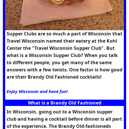
Supper Clubs are so much a part of Wisconsin that
Travel Wisconsin named their eatery at the Kohl
Center the "Travel Wisconsin Supper Club". But
what is a Wisconsin Supper Club? When you talk
to different people, you get many of the same
answers with a few twists. One factor is how good
are their Brandy Old Fashioned cocktails!
Enjoy Wisconsin and have fun!
What is a Brandy Old Fashioned
In Wisconsin, going out to a Wisconsin supper
club and having a cocktail before dinner is all part
of the experience. The Brandy Old-fashioneds