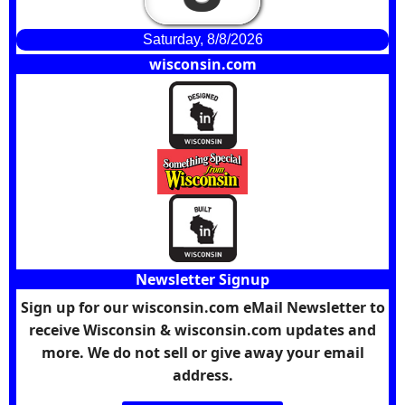
Saturday, 8/8/2026
wisconsin.com
Newsletter Signup
Sign up for our wisconsin.com eMail Newsletter to
receive Wisconsin & wisconsin.com updates and
more. We do not sell or give away your email
address.