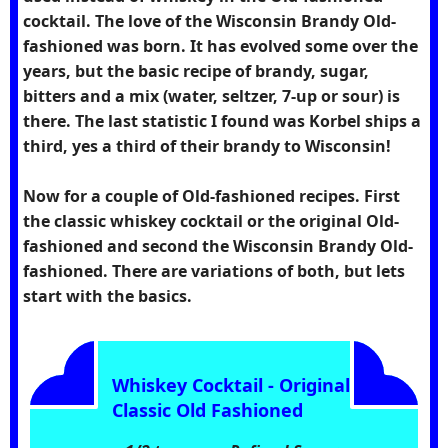
cocktail. The love of the Wisconsin Brandy Old-
fashioned was born. It has evolved some over the
years, but the basic recipe of brandy, sugar,
bitters and a mix (water, seltzer, 7-up or sour) is
there. The last statistic I found was Korbel ships a
third, yes a third of their brandy to Wisconsin!
Now for a couple of Old-fashioned recipes. First
the classic whiskey cocktail or the original Old-
fashioned and second the Wisconsin Brandy Old-
fashioned. There are variations of both, but lets
start with the basics.
Whiskey Cocktail - Original
Classic Old Fashioned