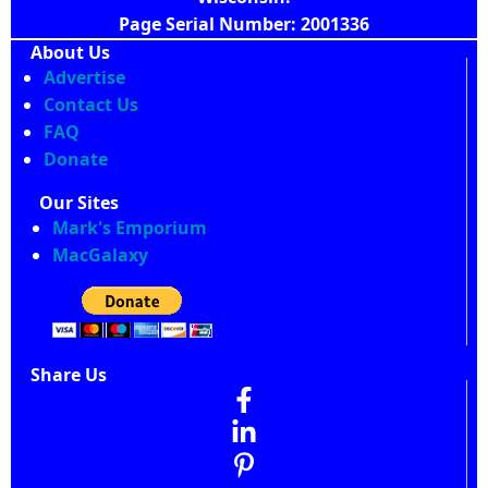
Page Serial Number: 2001336
About Us
Advertise
Contact Us
FAQ
Donate
Our Sites
Mark's Emporium
MacGalaxy
Share Us