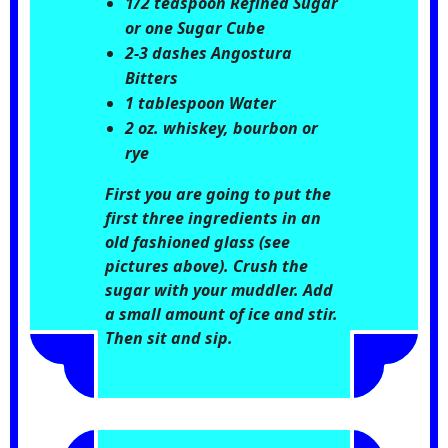
1/2 teaspoon Refined Sugar
or one Sugar Cube
2-3 dashes Angostura
Bitters
1 tablespoon Water
2 oz. whiskey, bourbon or
rye
First you are going to put the
first three ingredients in an
old fashioned glass (see
pictures above). Crush the
sugar with your muddler. Add
a small amount of ice and stir.
Then sit and sip.