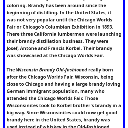
coloring. Brandy has been around since the
beginning of distilling. In the United States, it
was not very popular until the Chicago Worlds
Fair or Chicago’s Columbian Exhibition in 1893.
There three California lumbermen were launching
their brandy distillation business. They were
Josef, Antone and Francis Korbel. Their brandy
was showcased at the Chicago Worlds Fair.
The
Wisconsin Brandy Old-fashioned
really born
after the Chicago Worlds Fair. Wisconsin, being
close to Chicago and having a large brandy loving
German immigrant population, many who
attended the Chicago Worlds Fair. Those
Wisconsinites took to Korbel brother's brandy in a
big way. Since Wisconsinites could now get good
brandy here in the United States, brandy was
used instead of whiskey in the Old-fashioned