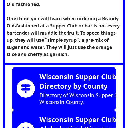
Old-fashioned.
One thing you will learn when ordering a Brandy
Old-fashioned at a Supper Club or bar is not every
bartender will muddle the fruit. To speed things
up, they will use "simple syrup", a pre-mix of
sugar and water. They will just use the orange
slice and cherry as garnish.
Wisconsin Supper Club
Directory by County
Directory of Wisconsin Supper Clubs
Wisconsin County.
Wisconsin Supper Club