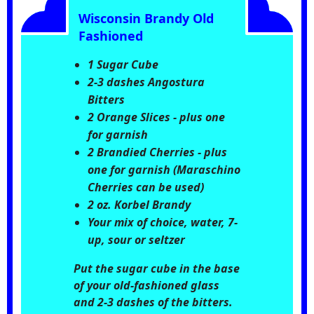
Wisconsin Brandy Old
Fashioned
1 Sugar Cube
2-3 dashes Angostura
Bitters
2 Orange Slices - plus one
for garnish
2 Brandied Cherries - plus
one for garnish (Maraschino
Cherries can be used)
2 oz. Korbel Brandy
Your mix of choice, water, 7-
up, sour or seltzer
Put the sugar cube in the base
of your old-fashioned glass
and 2-3 dashes of the bitters.