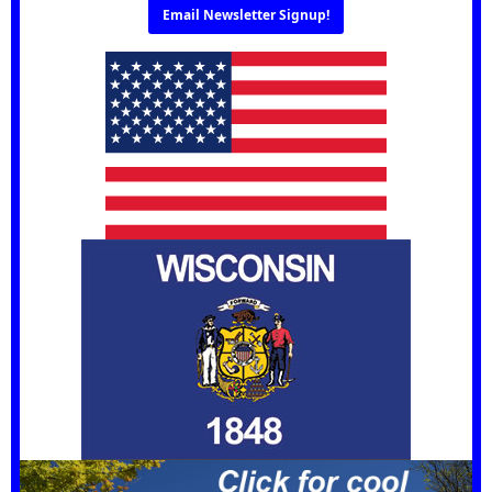
Email Newsletter Signup!