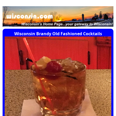
Wisconsin Brandy Old Fashioned Cocktails