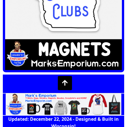
Updated: December 22, 2024 - Designed & Built in
Wisconsin!