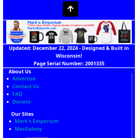
Updated: December 22, 2024 - Designed & Built in
Wisconsin!
Page Serial Number: 2001335
About Us
Advertise
Contact Us
FAQ
Donate
Our Sites
Mark's Emporium
MacGalaxy