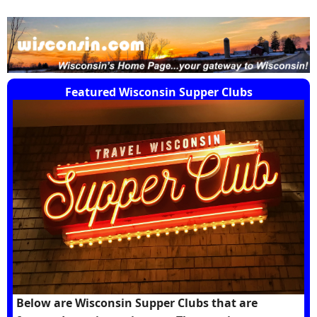
Featured Wisconsin Supper Clubs
Below are Wisconsin Supper Clubs that are