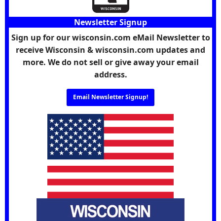
Newsletter Signup
Sign up for our wisconsin.com eMail Newsletter to
receive Wisconsin & wisconsin.com updates and
more. We do not sell or give away your email
address.
Email Newsletter Signup!