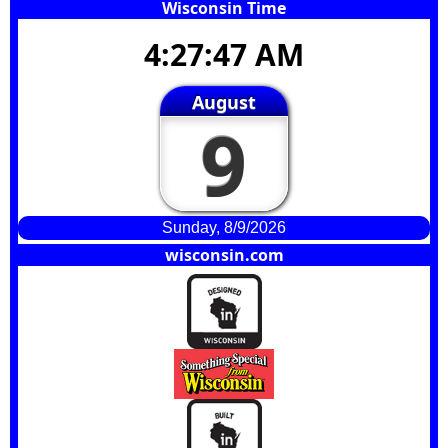
Wisconsin Time
4:27:47 AM
August
9
Sunday, 8/9/2026
wisconsin.com