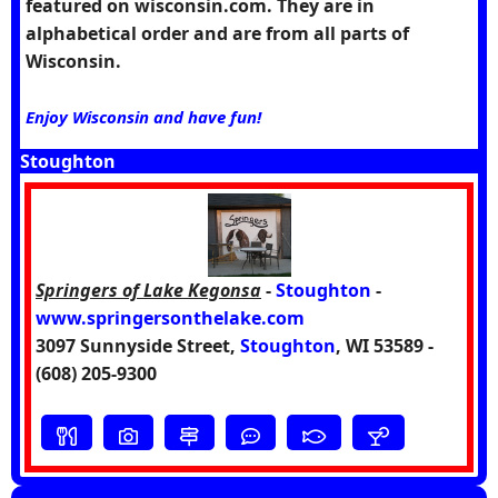
featured on wisconsin.com. They are in
alphabetical order and are from all parts of
Wisconsin.
Enjoy Wisconsin and have fun!
Stoughton
Springers of Lake Kegonsa
-
Stoughton
-
www.springersonthelake.com
3097 Sunnyside Street,
Stoughton
, WI 53589 -
(608) 205-9300