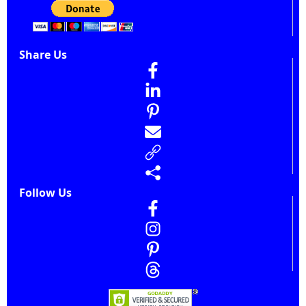
Share Us
Follow Us