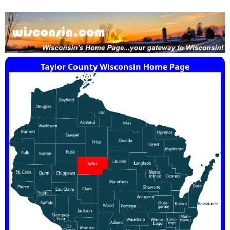
Taylor County Wisconsin Home Page