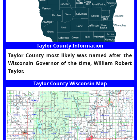
Taylor County Information
Taylor County most likely was named after the
Wisconsin Governor of the time, William Robert
Taylor.
Taylor County Wisconsin Map