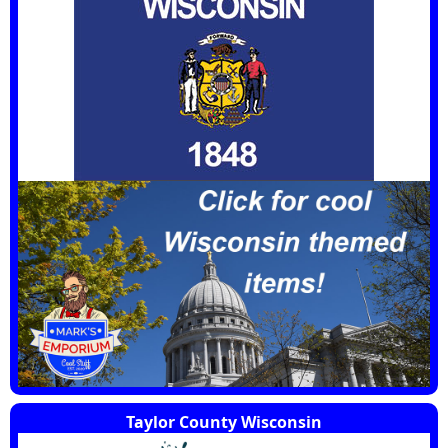
Taylor County Wisconsin