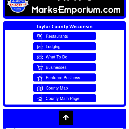
Taylor County Wisconsin
Restaurants
Lodging
What To Do
Businesses
Featured Business
County Map
County Main Page