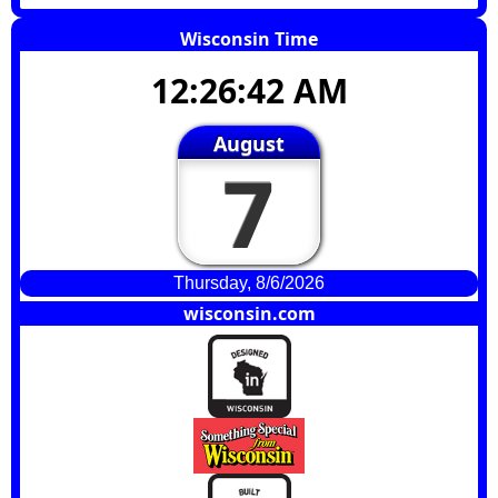
Wisconsin Time
12:26:43 AM
August
7
Thursday, 8/6/2026
wisconsin.com