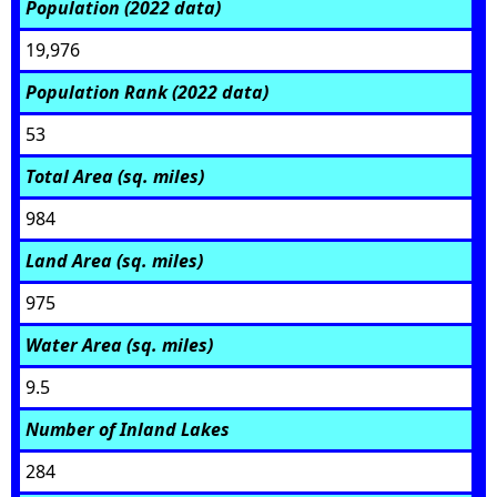
Population (2022 data)
19,976
Population Rank (2022 data)
53
Total Area (sq. miles)
984
Land Area (sq. miles)
975
Water Area (sq. miles)
9.5
Number of Inland Lakes
284