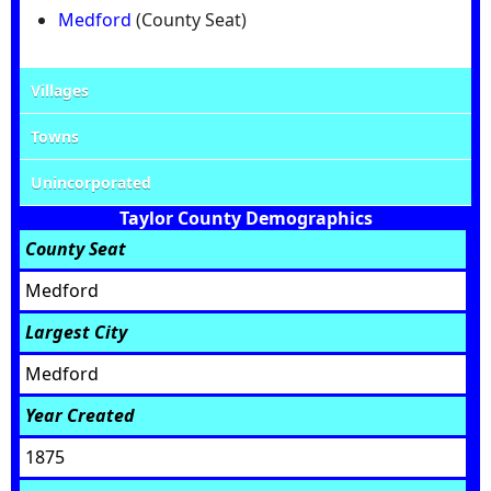
Medford
(County Seat)
Villages
Towns
Unincorporated
Taylor County Demographics
County Seat
Medford
Largest City
Medford
Year Created
1875