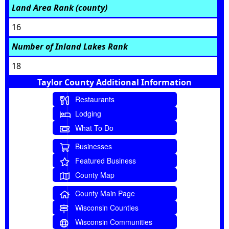
Land Area Rank (county)
16
Number of Inland Lakes Rank
18
Taylor County Additional Information
Restaurants
Lodging
What To Do
Businesses
Featured Business
County Map
County Main Page
Wisconsin Counties
Wisconsin Communities