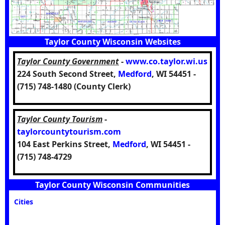
Taylor County Wisconsin Websites
Taylor County Government
-
www.co.taylor.wi.us
224 South Second Street,
Medford
, WI 54451 -
(715) 748-1480 (County Clerk)
Taylor County Tourism
-
taylorcountytourism.com
104 East Perkins Street,
Medford
, WI 54451 -
(715) 748-4729
Taylor County Wisconsin Communities
Cities