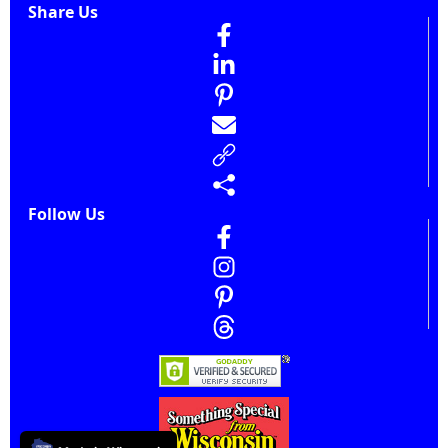
Share Us
Follow Us