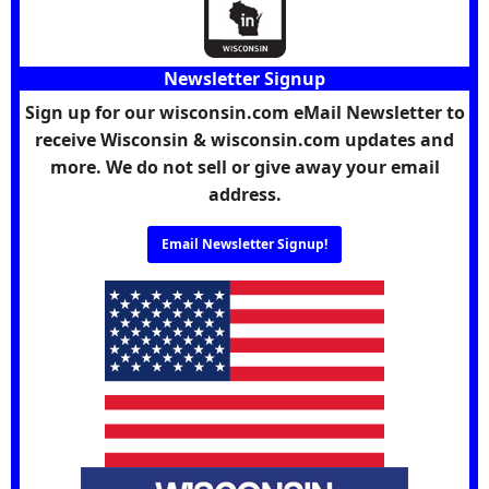
Newsletter Signup
Sign up for our wisconsin.com eMail Newsletter to
receive Wisconsin & wisconsin.com updates and
more. We do not sell or give away your email
address.
Email Newsletter Signup!