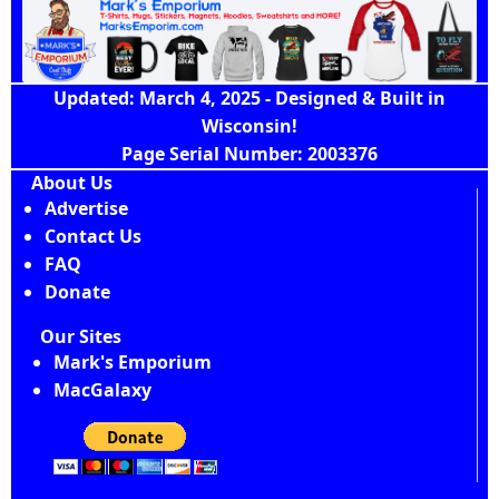
Updated: March 4, 2025 - Designed & Built in
Wisconsin!
Page Serial Number: 2003376
About Us
Advertise
Contact Us
FAQ
Donate
Our Sites
Mark's Emporium
MacGalaxy