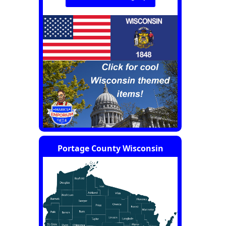
Portage County Wisconsin