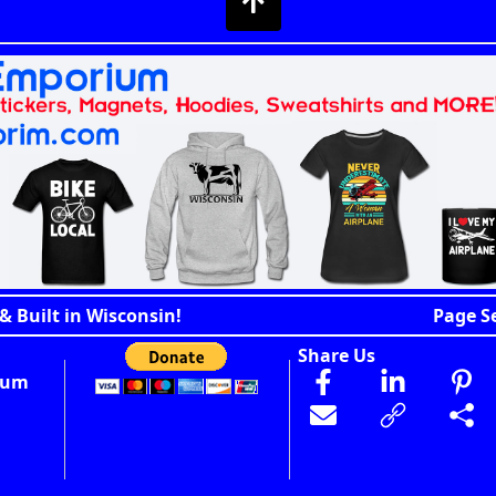
& Built in Wisconsin!
Page S
Share Us
ium