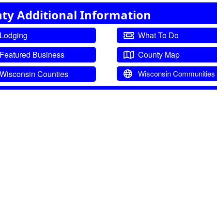
ty Additional Information
Lodging
What To Do
Featured Business
County Map
Wisconsin Counties
Wisconsin Communities