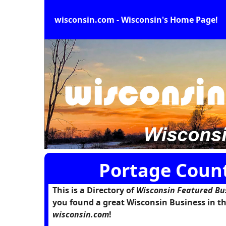
wisconsin.com - Wisconsin's Home Page!
Portage Count
This is a Directory of
Wisconsin Featured Bu
you found a great Wisconsin Business in th
wisconsin.com
!