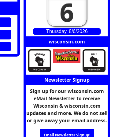
6
Thursday, 8/6/2026
wisconsin.com
Newsletter Signup
Sign up for our wisconsin.com
eMail Newsletter to receive
Wisconsin & wisconsin.com
updates and more. We do not sell
or give away your email address.
Email Newsletter Signup!