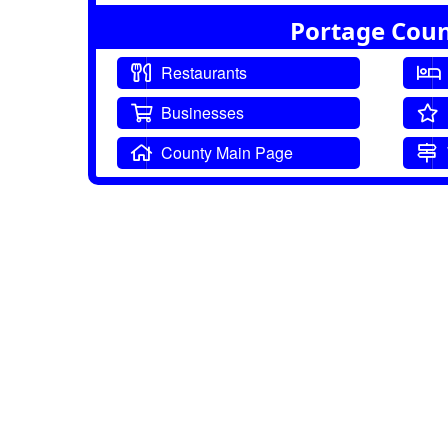
Portage Coun
Restaurants
Businesses
County Main Page