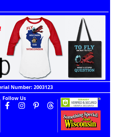
erial Number: 2003123
Follow Us