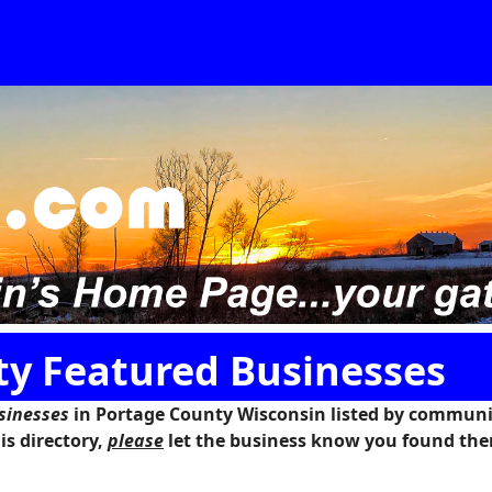
y Featured Businesses
sinesses
in
Portage County Wisconsin
listed by communit
is directory,
please
let the business know you found the