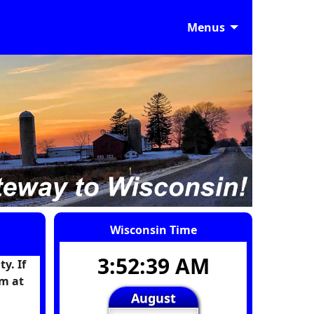
Menus
Wisconsin Time
3:52:40 AM
y. If
m at
August