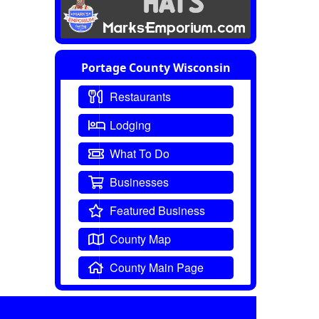
Portage County Wisconsin
Restaurants
Lodging
What To Do
Businesses
Featured Business
County Map
County Main Page