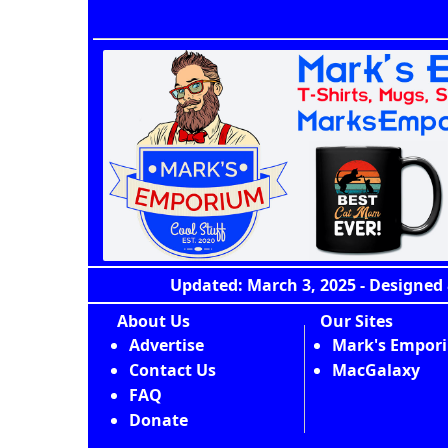
Updated: March 3, 2025 - Designed 
About Us
Our Sites
Advertise
Mark's Empor
Contact Us
MacGalaxy
FAQ
Donate