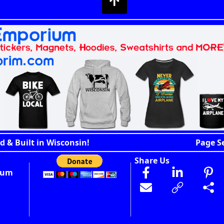
d & Built in Wisconsin!
Page S
Share Us
ium