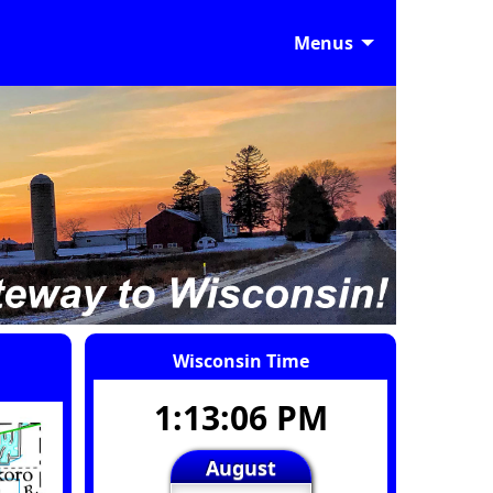
Menus
Wisconsin Time
1:13:07 PM
August