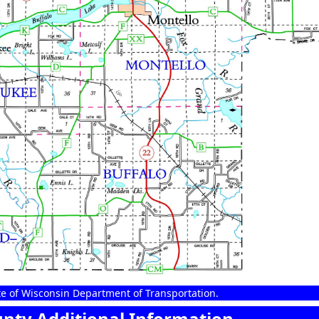
e of Wisconsin Department of Transportation.
nty Additional Information