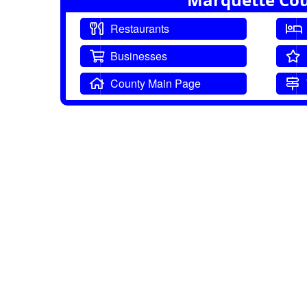
Restaurants
Businesses
County Main Page