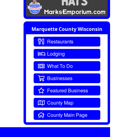
Marquette County Wisconsin
Restaurants
Lodging
What To Do
Businesses
Featured Business
County Map
County Main Page