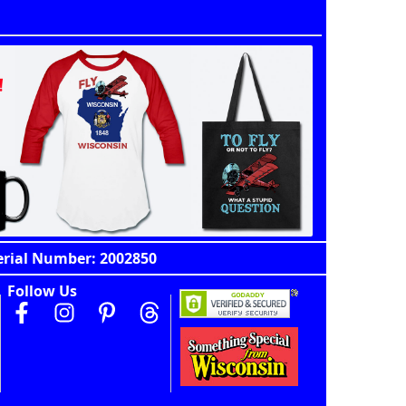
erial Number: 2002850
Follow Us