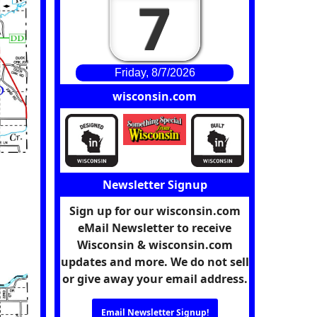
7
Friday, 8/7/2026
wisconsin.com
Newsletter Signup
Sign up for our wisconsin.com
eMail Newsletter to receive
Wisconsin & wisconsin.com
updates and more. We do not sell
or give away your email address.
Email Newsletter Signup!