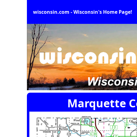
wisconsin.com - Wisconsin's Home Page!
Marquette C