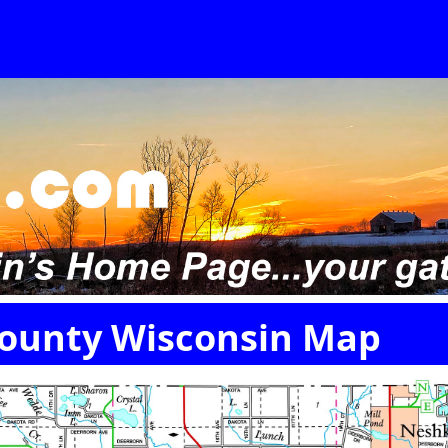
ounty Wisconsin Map