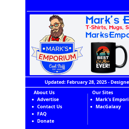
Updated: February 28, 2025 - Designe
About Us
Our Sites
Advertise
Mark's Empor
Contact Us
MacGalaxy
FAQ
Donate