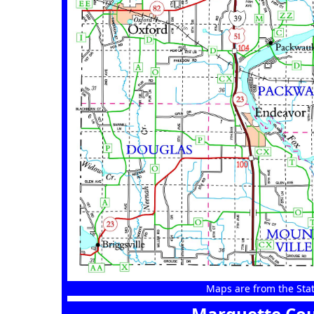
Maps are from the Stat
Marquette Cou