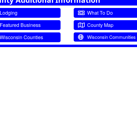
Lodging
What To Do
Featured Business
County Map
Wisconsin Counties
Wisconsin Communities