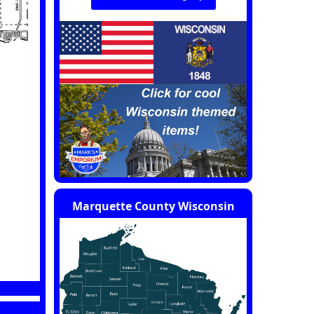
Marquette County Wisconsin