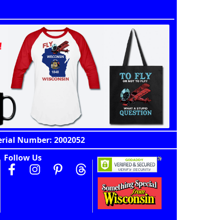
erial Number: 2002052
Follow Us