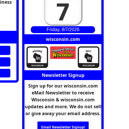
7
siness
Friday, 8/7/2026
wisconsin.com
Newsletter Signup
Sign up for our wisconsin.com
eMail Newsletter to receive
Wisconsin & wisconsin.com
updates and more. We do not sell
or give away your email address.
Email Newsletter Signup!