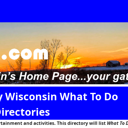
y Wisconsin What To Do
irectories
ainment and activities. This directory will list
What To D