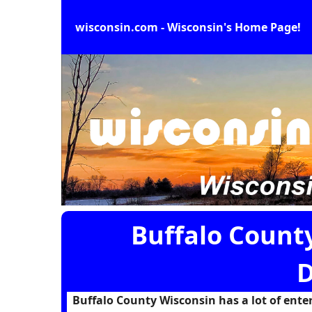
wisconsin.com - Wisconsin's Home Page!
Buffalo Count
D
Buffalo County Wisconsin has a lot of entert