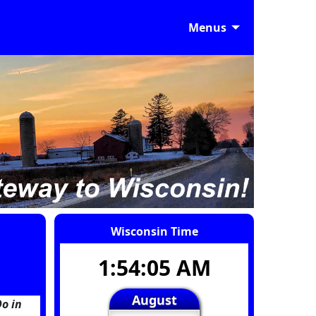
Menus
Wisconsin Time
1:54:06 AM
August
o in