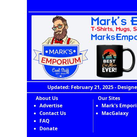
Updated: February 21, 2025 - Designe
About Us
Our Sites
Advertise
Mark's Empor
Contact Us
MacGalaxy
FAQ
Donate