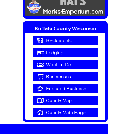
Buffalo County Wisconsin
Restaurants
Lodging
What To Do
Businesses
Featured Business
County Map
County Main Page