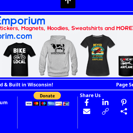
d & Built in Wisconsin!
Page S
Share Us
ium