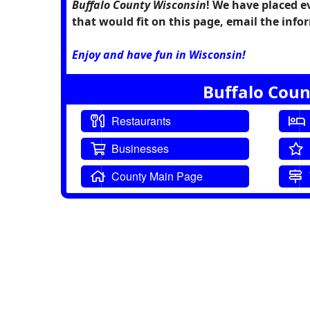
Buffalo County Wisconsin
! We have placed e
that would fit on this page, email the in
Enjoy and have fun in Wisconsin!
Buffalo Coun
Restaurants
Businesses
County Main Page