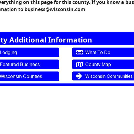
verything on this page for this county. If you know a bu
formation to business@wisconsin.com
ty Additional Information
Lodging
What To Do
Featured Business
County Map
Wisconsin Counties
Wisconsin Communities