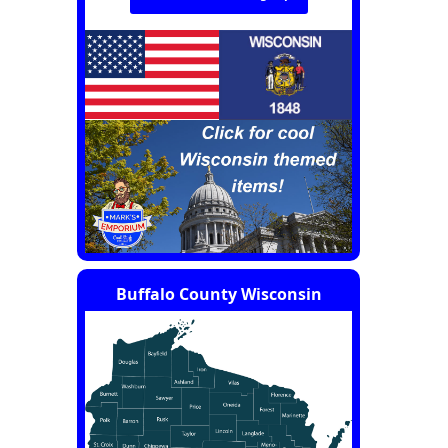
Buffalo County Wisconsin