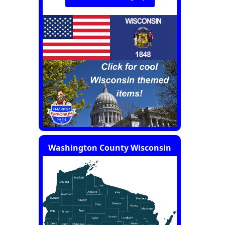
Washington County Wisconsin