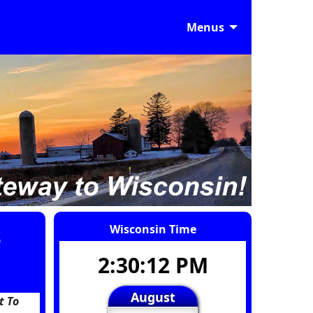
Menus
s
Wisconsin Time
2:30:13 PM
August
t To