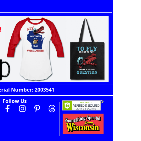
erial Number: 2003541
Follow Us