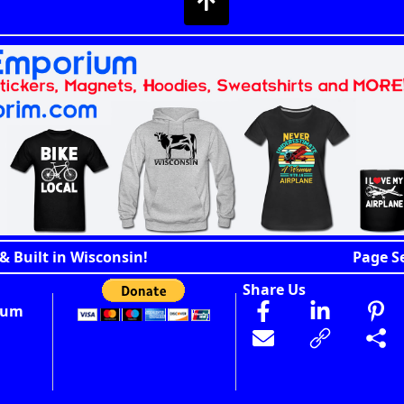
& Built in Wisconsin!
Page S
Share Us
ium