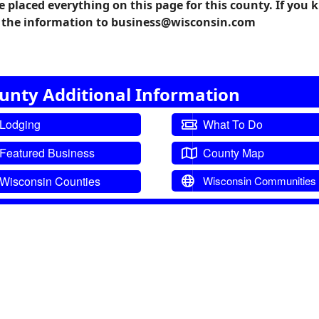
e placed everything on this page for this county. If you
il the information to business@wisconsin.com
nty Additional Information
Lodging
What To Do
Featured Business
County Map
Wisconsin Counties
Wisconsin Communities