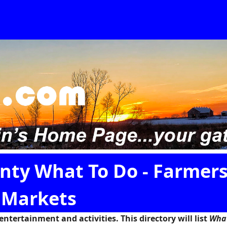
ty What To Do - Farmer
Markets
tertainment and activities. This directory will list
Wha