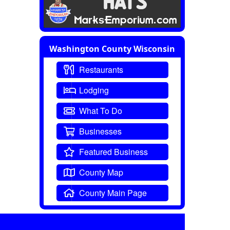
Washington County Wisconsin
Restaurants
Lodging
What To Do
Businesses
Featured Business
County Map
County Main Page