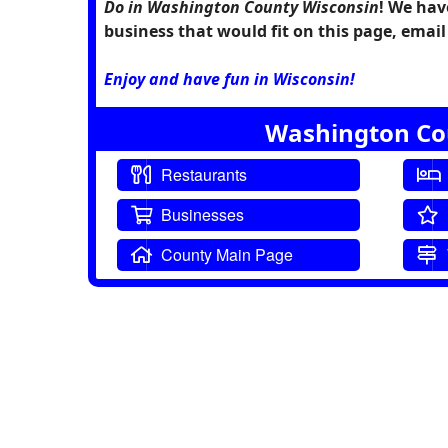
Do in Washington County Wisconsin
! We hav
business that would fit on this page, ema
Enjoy and have fun in Wisconsin!
Washington Cou
Restaurants
Businesses
County Main Page