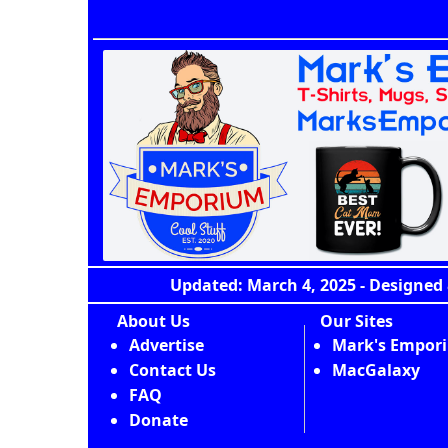
Updated: March 4, 2025 - Designed 
About Us
Our Sites
Advertise
Mark's Empor
Contact Us
MacGalaxy
FAQ
Donate