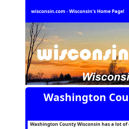
wisconsin.com - Wisconsin's Home Page!
Washington Coun
Washington County Wisconsin has a lot of en