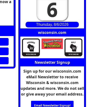
6
 know a
Thursday, 8/6/2026
wisconsin.com
Newsletter Signup
Sign up for our wisconsin.com
eMail Newsletter to receive
Wisconsin & wisconsin.com
updates and more. We do not sell
or give away your email address.
Email Newsletter Signup!