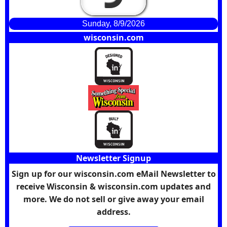
Sunday, 8/9/2026
wisconsin.com
Newsletter Signup
Sign up for our wisconsin.com eMail Newsletter to
receive Wisconsin & wisconsin.com updates and
more. We do not sell or give away your email
address.