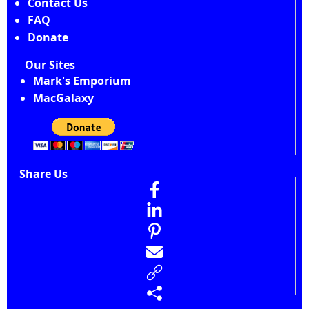
Contact Us
FAQ
Donate
Our Sites
Mark's Emporium
MacGalaxy
Share Us