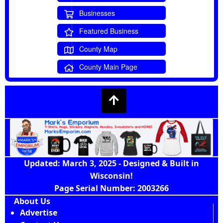
Businesses
Featured Business
County Map
County Main Page
Updated: March 3, 2025 - Designed & Built in
Wisconsin!
Page Serial Number: 2003266
About Us
Advertise