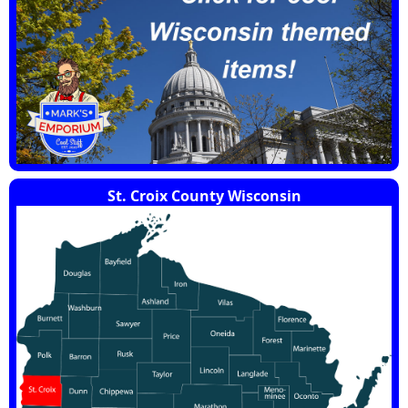
St. Croix County Wisconsin