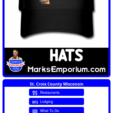
St. Croix County Wisconsin
Restaurants
Lodging
What To Do