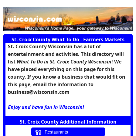
St. Croix County What To Do - Farmers Markets
St. Croix County Wisconsin has a lot of
entertainment and activities. This directory will
list
What To Do in St. Croix County Wisconsin
! We
have placed everything on this page for this
county. If you know a business that would fit on
this page, email the information to
business@wisconsin.com
Enjoy and have fun in Wisconsin!
St. Croix County Additional Information
Restaurants