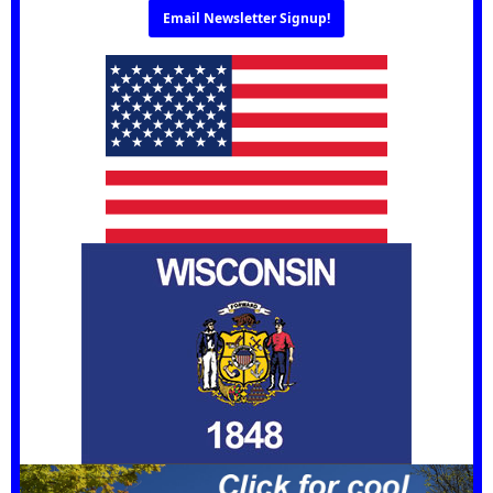
Email Newsletter Signup!