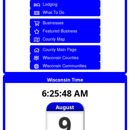
Lodging
What To Do
Businesses
Featured Business
County Map
County Main Page
Wisconsin Counties
Wisconsin Communities
Wisconsin Time
6:25:49 AM
August
9