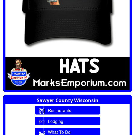
Sawyer County Wisconsin
Restaurants
Lodging
What To Do