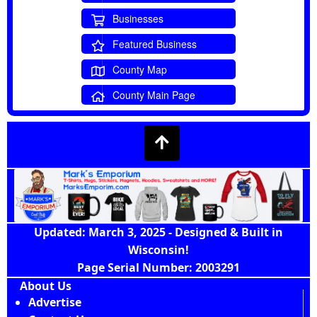
Businesses
Featured Business
County Map
County Main Page
Updated: March 3, 2025 - Designed & Built in
Wisconsin!
Page Serial Number: 2003291
About Us
Advertise