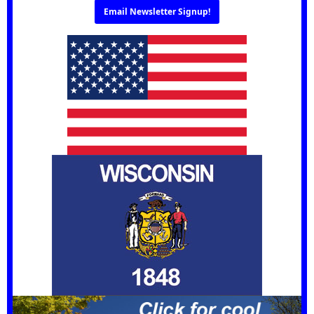
Email Newsletter Signup!