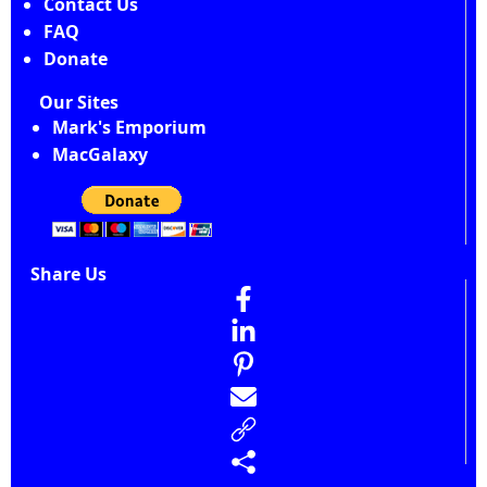
Contact Us
FAQ
Donate
Our Sites
Mark's Emporium
MacGalaxy
Share Us