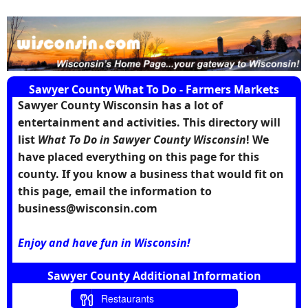
Sawyer County What To Do - Farmers Markets
Sawyer County Wisconsin has a lot of
entertainment and activities. This directory will
list
What To Do in Sawyer County Wisconsin
! We
have placed everything on this page for this
county. If you know a business that would fit on
this page, email the information to
business@wisconsin.com
Enjoy and have fun in Wisconsin!
Sawyer County Additional Information
Restaurants