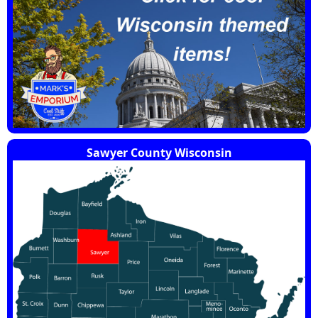
Sawyer County Wisconsin