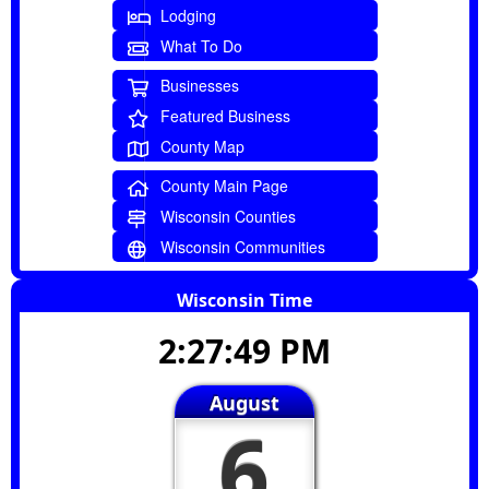
Lodging
What To Do
Businesses
Featured Business
County Map
County Main Page
Wisconsin Counties
Wisconsin Communities
Wisconsin Time
2:27:49 PM
August
6