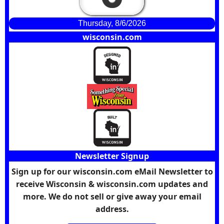
Thursday, 8/6/2026
wisconsin.com
Newsletter Signup
Sign up for our wisconsin.com eMail Newsletter to
receive Wisconsin & wisconsin.com updates and
more. We do not sell or give away your email
address.