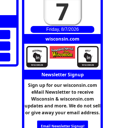
7
Friday, 8/7/2026
wisconsin.com
Newsletter Signup
Sign up for our wisconsin.com
eMail Newsletter to receive
Wisconsin & wisconsin.com
updates and more. We do not sell
or give away your email address.
Email Newsletter Signup!