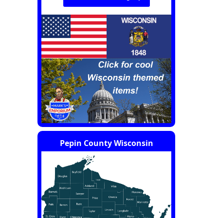
Pepin County Wisconsin