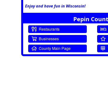
Enjoy and have fun in Wisconsin!
Pepin Count
Restaurants
Businesses
County Main Page