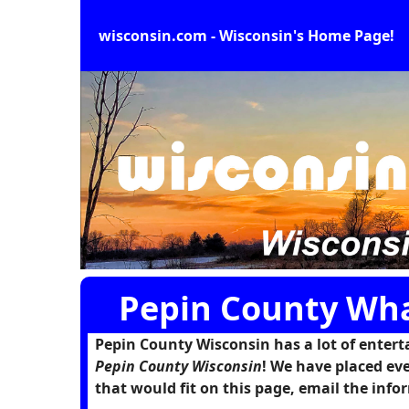
wisconsin.com - Wisconsin's Home Page!
Pepin County Wha
Pepin County Wisconsin has a lot of enterta
Pepin County Wisconsin
! We have placed eve
that would fit on this page, email the in