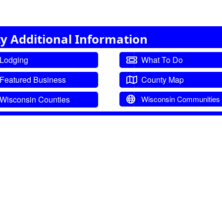
y Additional Information
Lodging
What To Do
Featured Business
County Map
Wisconsin Counties
Wisconsin Communities