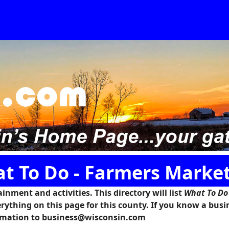
t To Do - Farmers Marke
inment and activities. This directory will list
What To Do
rything on this page for this county. If you know a busi
formation to business@wisconsin.com