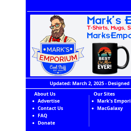
Updated: March 2, 2025 - Designed 
About Us
Our Sites
Advertise
Mark's Empor
Contact Us
MacGalaxy
FAQ
Donate