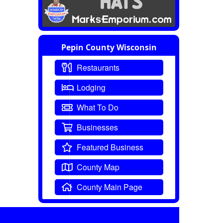
Pepin County Wisconsin
Restaurants
Lodging
What To Do
Businesses
Featured Business
County Map
County Main Page