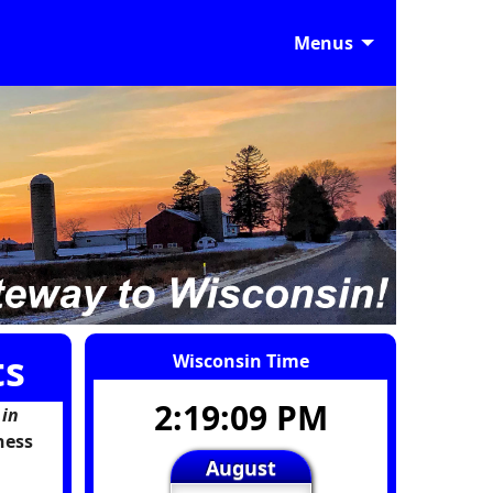
Menus
ts
Wisconsin Time
2:19:10 PM
 in
ness
August