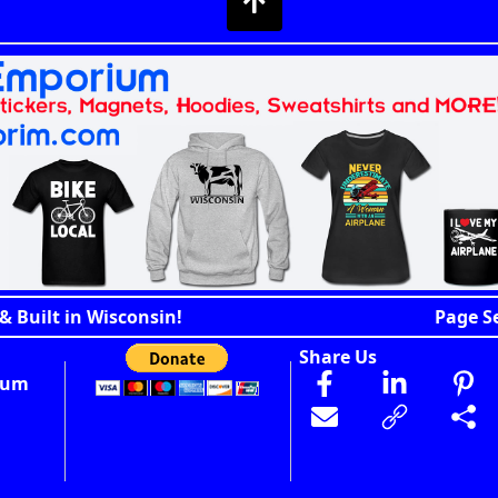
& Built in Wisconsin!
Page S
Share Us
ium