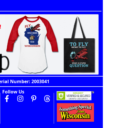
erial Number: 2003041
Follow Us