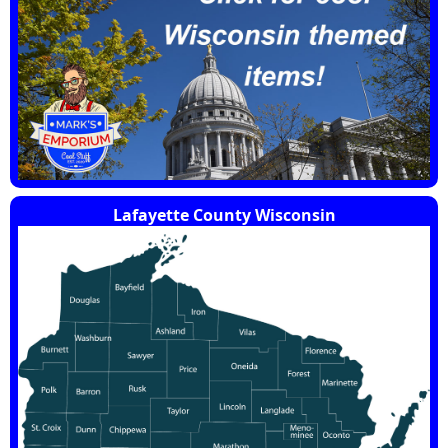
Lafayette County Wisconsin