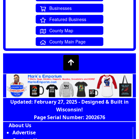
Businesses
Featured Business
County Map
County Main Page
Updated: February 27, 2025 - Designed & Built in
Wisconsin!
Page Serial Number: 2002676
About Us
Advertise