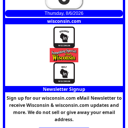
Thursday, 8/6/2026
wisconsin.com
Newsletter Signup
Sign up for our wisconsin.com eMail Newsletter to
receive Wisconsin & wisconsin.com updates and
more. We do not sell or give away your email
address.