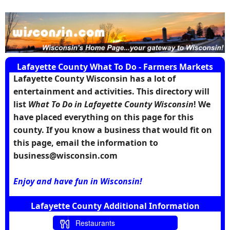
Lafayette County What To Do - Farmers Markets
Lafayette County Wisconsin has a lot of
entertainment and activities. This directory will
list
What To Do in Lafayette County Wisconsin
! We
have placed everything on this page for this
county. If you know a business that would fit on
this page, email the information to
business@wisconsin.com
Enjoy and have fun in Wisconsin!
Lafayette County Additional Information
Restaurants