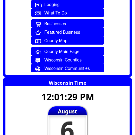
Lodging
What To Do
Businesses
Featured Business
County Map
County Main Page
Wisconsin Counties
Wisconsin Communities
Wisconsin Time
12:01:30 PM
August
6