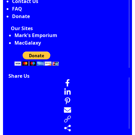
Contact Us
FAQ
Donate
Our Sites
Mark's Emporium
MacGalaxy
Share Us