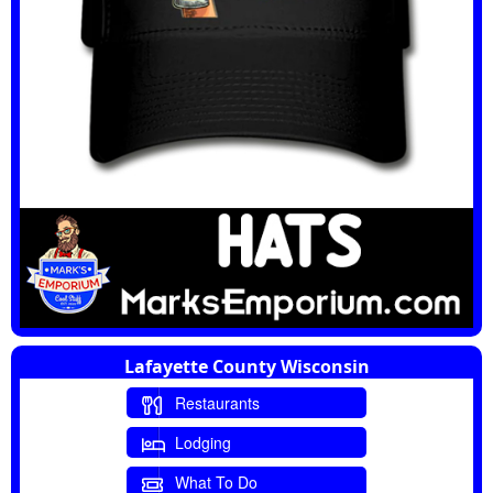
Lafayette County Wisconsin
Restaurants
Lodging
What To Do