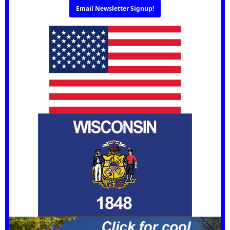
Email Newsletter Signup!