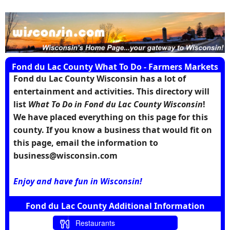
Fond du Lac County What To Do - Farmers Markets
Fond du Lac County Wisconsin has a lot of
entertainment and activities. This directory will
list
What To Do in Fond du Lac County Wisconsin
!
We have placed everything on this page for this
county. If you know a business that would fit on
this page, email the information to
business@wisconsin.com
Enjoy and have fun in Wisconsin!
Fond du Lac County Additional Information
Restaurants