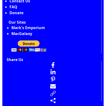
Contact Us
FAQ
Donate
Our Sites
Mark's Emporium
MacGalaxy
Share Us