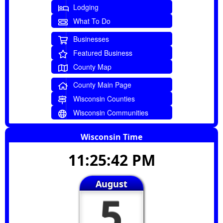
Lodging
What To Do
Businesses
Featured Business
County Map
County Main Page
Wisconsin Counties
Wisconsin Communities
Wisconsin Time
11:25:43 PM
August
5