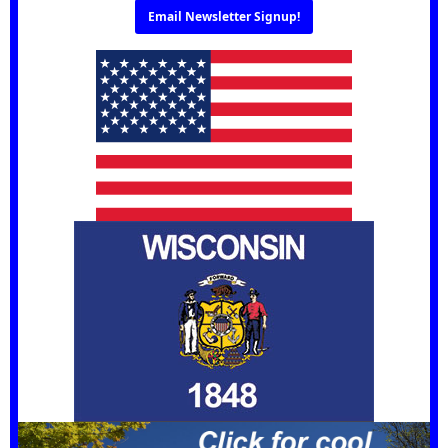
Email Newsletter Signup!