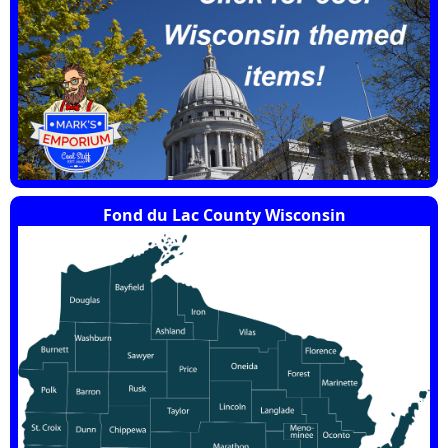
Fond du Lac County Wisconsin