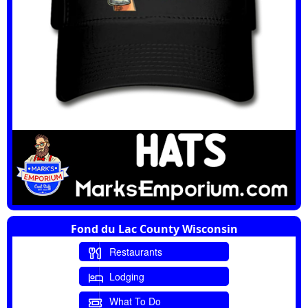
Fond du Lac County Wisconsin
Restaurants
Lodging
What To Do