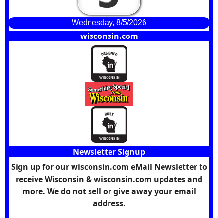
Wednesday, 8/5/2026
wisconsin.com
Newsletter Signup
Sign up for our wisconsin.com eMail Newsletter to
receive Wisconsin & wisconsin.com updates and
more. We do not sell or give away your email
address.