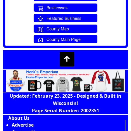
Businesses
Featured Business
County Map
County Main Page
Updated: February 23, 2025 - Designed & Built in
Wisconsin!
Page Serial Number: 2002351
About Us
Advertise