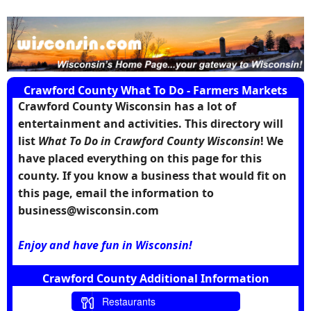
Crawford County What To Do - Farmers Markets
Crawford County Wisconsin has a lot of
entertainment and activities. This directory will
list
What To Do in Crawford County Wisconsin
! We
have placed everything on this page for this
county. If you know a business that would fit on
this page, email the information to
business@wisconsin.com
Enjoy and have fun in Wisconsin!
Crawford County Additional Information
Restaurants