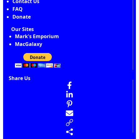
Contact Us
FAQ
Donate
Our Sites
Mark's Emporium
MacGalaxy
Share Us