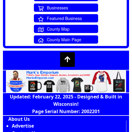
Businesses
Featured Business
County Map
County Main Page
Updated: February 22, 2025 - Designed & Built in
Wisconsin!
Page Serial Number: 2002201
About Us
Advertise