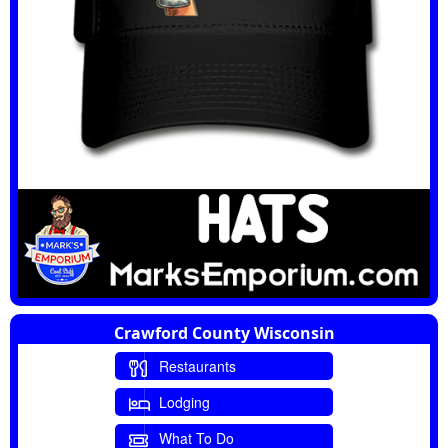
Crawford County Wisconsin
Restaurants
Lodging
What To Do