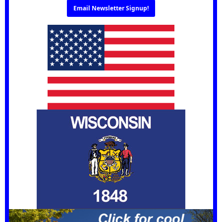
Email Newsletter Signup!