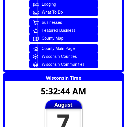
Lodging
What To Do
Businesses
Featured Business
County Map
County Main Page
Wisconsin Counties
Wisconsin Communities
Wisconsin Time
5:32:45 AM
August
7