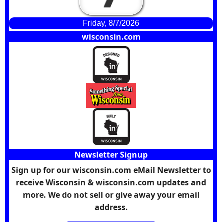
Friday, 8/7/2026
wisconsin.com
Newsletter Signup
Sign up for our wisconsin.com eMail Newsletter to
receive Wisconsin & wisconsin.com updates and
more. We do not sell or give away your email
address.