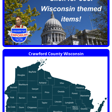
Crawford County Wisconsin